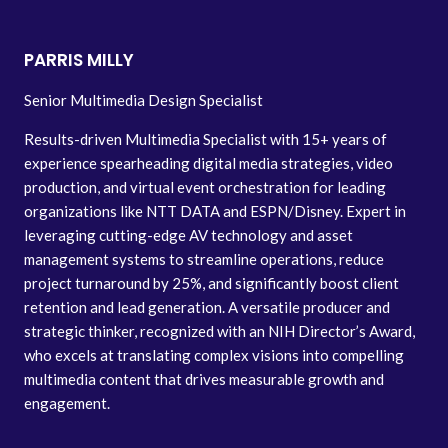
PARRIS MILLY
Senior Multimedia Design Specialist
Results-driven Multimedia Specialist with 15+ years of
experience spearheading digital media strategies, video
production, and virtual event orchestration for leading
organizations like NTT DATA and ESPN/Disney. Expert in
leveraging cutting-edge AV technology and asset
management systems to streamline operations, reduce
project turnaround by 25%, and significantly boost client
retention and lead generation. A versatile producer and
strategic thinker, recognized with an NIH Director’s Award,
who excels at translating complex visions into compelling
multimedia content that drives measurable growth and
engagement.