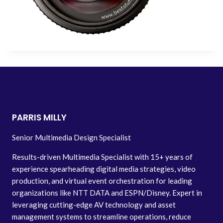
PARRIS MILLY
Senior Multimedia Design Specialist
Results-driven Multimedia Specialist with 15+ years of
experience spearheading digital media strategies, video
production, and virtual event orchestration for leading
organizations like NTT DATA and ESPN/Disney. Expert in
leveraging cutting-edge AV technology and asset
management systems to streamline operations, reduce