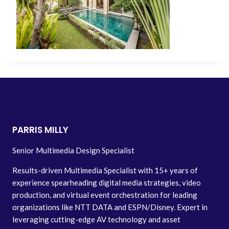
PARRIS MILLY
Senior Multimedia Design Specialist
Results-driven Multimedia Specialist with 15+ years of
experience spearheading digital media strategies, video
production, and virtual event orchestration for leading
organizations like NTT DATA and ESPN/Disney. Expert in
leveraging cutting-edge AV technology and asset