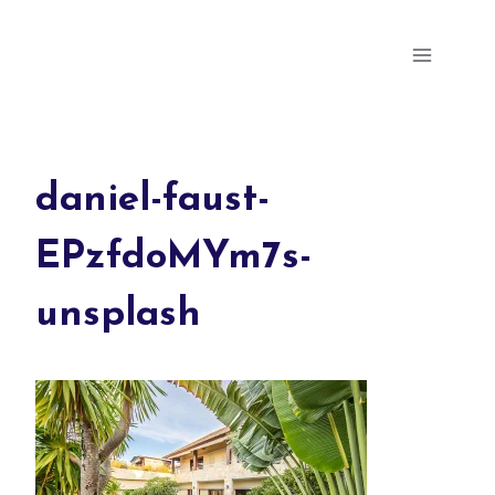
Skip
Parris Milly's Portfolio
to
content
daniel-faust-
EPzfdoMYm7s-
unsplash