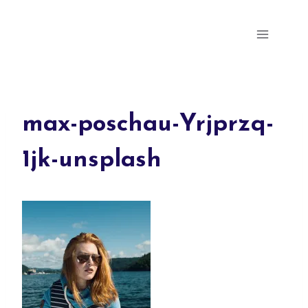
Skip
Parris Milly's Portfolio
to
content
max-poschau-Yrjprzq-
1jk-unsplash