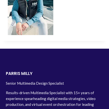
PARRIS MILLY
Senior Multimedia Design Specialist
Results-driven Multimedia Specialist with 15+ years of
experience spearheading digital media strategies, video
production, and virtual event orchestration for leading