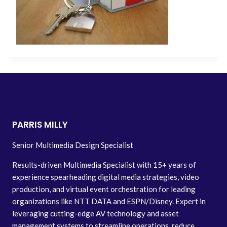
PARRIS MILLY
Senior Multimedia Design Specialist
Results-driven Multimedia Specialist with 15+ years of
experience spearheading digital media strategies, video
production, and virtual event orchestration for leading
organizations like NTT DATA and ESPN/Disney. Expert in
leveraging cutting-edge AV technology and asset
management systems to streamline operations, reduce