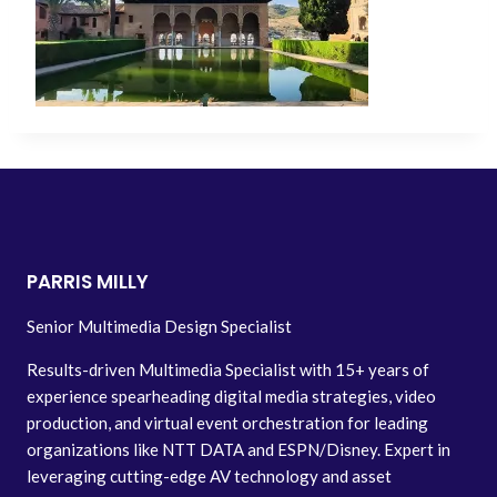
PARRIS MILLY
Senior Multimedia Design Specialist
Results-driven Multimedia Specialist with 15+ years of
experience spearheading digital media strategies, video
production, and virtual event orchestration for leading
organizations like NTT DATA and ESPN/Disney. Expert in
leveraging cutting-edge AV technology and asset