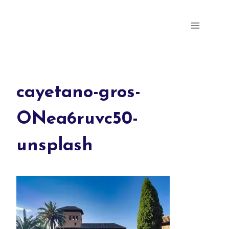
Skip
Parris Milly's Portfolio
to
content
cayetano-gros-
ONea6ruvc50-
unsplash