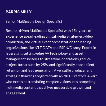
PARRIS MILLY
Senior Multimedia Design Specialist
Results-driven Multimedia Specialist with 15+ years of
experience spearheading digital media strategies, video
production, and virtual event orchestration for leading
organizations like NTT DATA and ESPN/Disney. Expert in
leveraging cutting-edge AV technology and asset
management systems to streamline operations, reduce
project turnaround by 25%, and significantly boost client
retention and lead generation. A versatile producer and
strategic thinker, recognized with an NIH Director’s Award,
who excels at translating complex visions into compelling
multimedia content that drives measurable growth and
engagement.